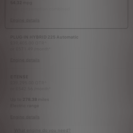
54.32
mpg
Fuel consumption combined
Engine details
PLUG-IN HYBRID 225 Automatic
£39,405.00
OTR^
or
£571.49 /month*
Engine details
E-TENSE
£39,295.00
OTR^
or
£542.56 /month*
Up to
278.38
miles
Electric range
Engine details
What engine do you need?