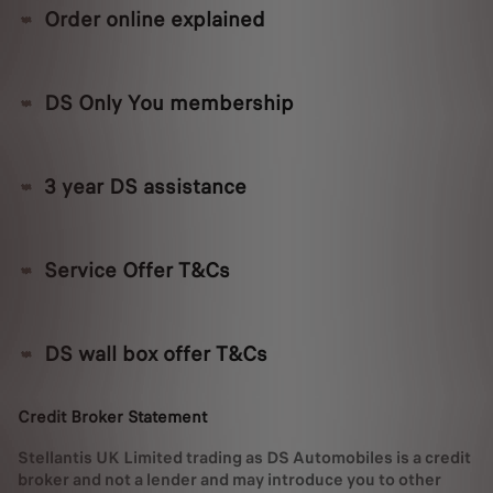
Order online explained
DS Only You membership
3 year DS assistance
Service Offer T&Cs
DS wall box offer T&Cs
Credit Broker Statement
Stellantis UK Limited trading as DS Automobiles is a credit
broker and not a lender and may introduce you to other