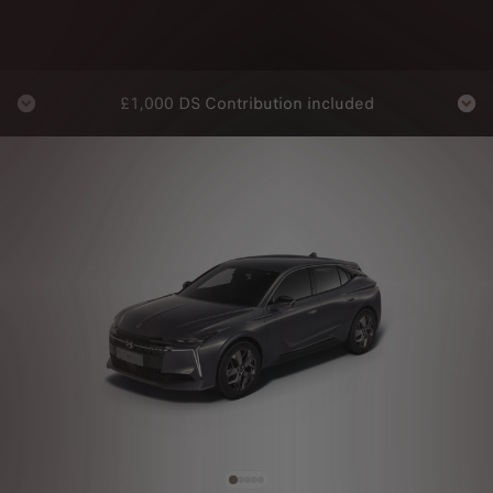
On
£1,000 DS Contribution included