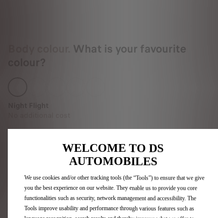
Body colour.
What is your favourite
colour?
Night Flight
No additional cost
WELCOME TO DS
AUTOMOBILES
Interior.
Pick the upholstery and
dashboard you like best.
We use cookies and/or other tracking tools (the “Tools”) to ensure that we give
you the best experience on our website. They enable us to provide you core
functionalities such as security, network management and accessibility. The
Tools improve usability and performance through various features such as