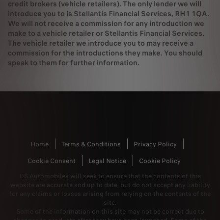
credit brokers (vehicle retailers). The only lender we will
introduce you to is Stellantis Financial Services, RH1 1QA.
We will not receive a commission for any introduction we
make to a vehicle retailer or Stellantis Financial Services.
The vehicle retailer we introduce you to may receive a
commission for the introductions they make. You should
speak to them for further information.
Home
Terms & Conditions
Privacy Policy
Cookie Consent
Legal Notice
Cookie Policy
DS Automobiles will seek to ensure that the contents of this
website are accurate and up to date, but do not accept any liability
for any claims or losses arising from relying on the contents of the
site.
Some of the information on this site may not be correct due to