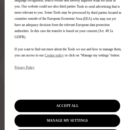
language recognition, search results and thereby improve what we offer to
you. Our website could use also third parties Tools to send advertising that is
more relevant to you. Some Tools may be processed by third parties located in
Tungsten Diamond cloth with Black DS Canvas interior
countries outside of the European Economic Area (EEA) who may not yet
No additional cost
have an adequacy decision from the relevant European data protection
A distillation of modernity and sophistication, the Tungsten
authorities. In this case the transfer is based on your consent (Art. 49.1a
Diamond cloth with Black DS Canvas offers fantastic levels
GDPR).
of comfort with High Density seats in Tungsten Diamond
cloth...
If you want to find out more about the Tools we use and how to manage them,
View details
you can access to our
Cookie policy
or click on ‘Manage my settings’ button.
Privacy Policy
Do you need time to think?
Share
Book a Test Drive
ACCEPT ALL
MANAGE MY SETTINGS
Need help?