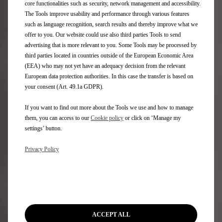
core functionalities such as security, network management and accessibility.
The Tools improve usability and performance through various features
such as language recognition, search results and thereby improve what we
offer to you. Our website could use also third parties Tools to send
advertising that is more relevant to you. Some Tools may be processed by
Questions & answers
third parties located in countries outside of the European Economic Area
For all information on the online ordering process, please
(EEA) who may not yet have an adequacy decision from the relevant
refer to our
Terms & Conditions.
European data protection authorities. In this case the transfer is based on
your consent (Art. 49.1a GDPR).
What are the next steps?
If you want to find out more about the Tools we use and how to manage
them, you can access to our
Cookie policy
or click on ‘Manage my
settings’ button.
Order online explained
Privacy Policy
DS Only You membership
3 year DS assistance
ACCEPT ALL