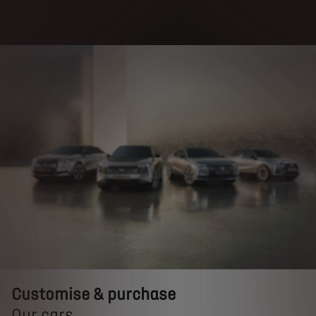
Customise & purchase
Customise & purchase
Our cars