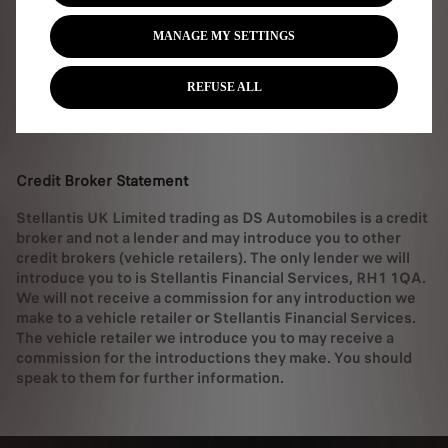
MANAGE MY SETTINGS
Service Offer T&Cs
REFUSE ALL
DS wall box offer T&Cs
Credit Broker Statement
Stellantis UK Limited trading as DS Automobiles is a credit
broker and not a lender and may introduce you to other
credit brokers (vehicle retailers). The only lender we will
introduce you to is Stellantis Financial Services, RH1 1QA.
We will not receive a commission for any introduction we
make to a vehicle retailer or Stellantis Financial Services.
The vehicle retailer we introduce you to may receive a
commission for the introductions they make. You should
speak to them for further information.